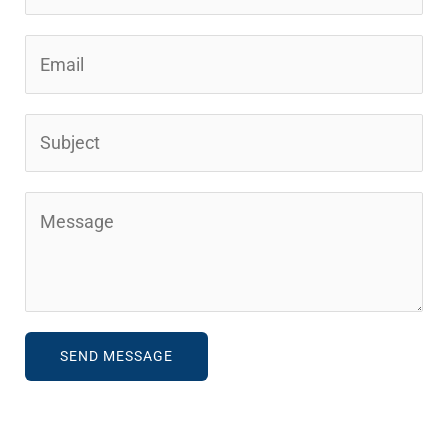
SEND MESSAGE