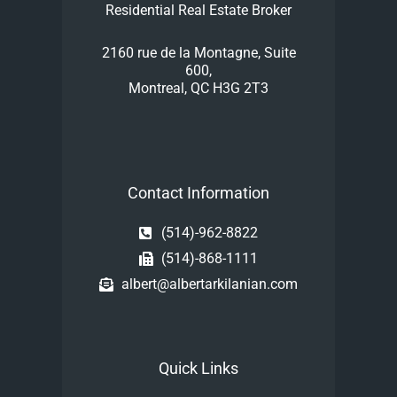
Residential Real Estate Broker
2160 rue de la Montagne, Suite
600,
Montreal, QC H3G 2T3
Contact Information
(514)-962-8822
(514)-868-1111
albert@albertarkilanian.com
Quick Links