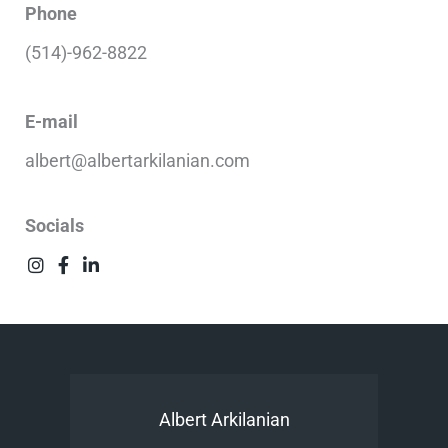
Phone
(514)-962-8822
E-mail
albert@albertarkilanian.com
Socials
Albert Arkilanian