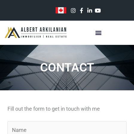
Skip
to
content
CONTACT
Fill out the form to get in touch with me