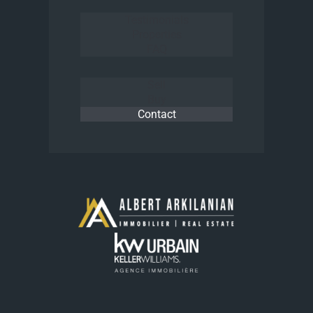
Testimonials
Properties
FAQ
Sell
Buy
Contact