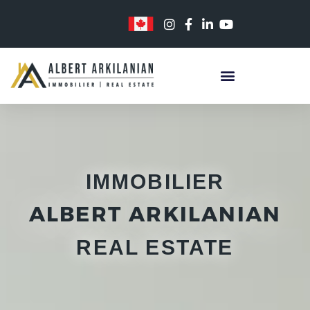
Skip
to
content
IMMOBILIER
ALBERT ARKILANIAN
REAL ESTATE