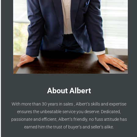
About Albert
With more than 30 years in sales , Albert’s skills and expertise
ensures the unbeatable service you deserve. Dedicated,
passionate and efficient, Albert’s friendly, no fuss attitude has
earned him the trust of buyer’s and seller’s alike.