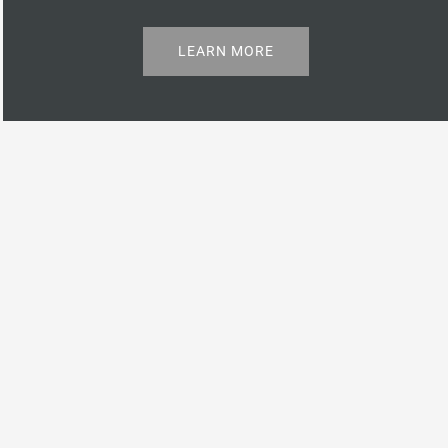
LEARN MORE
Properties
Check out our available and recently sold listings.
VIEW CATALOGUE