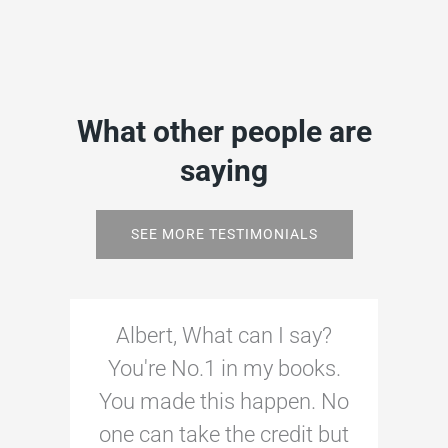
What other people are
saying
SEE MORE TESTIMONIALS
Albert, What can I say?
You're No.1 in my books.
You made this happen. No
one can take the credit but