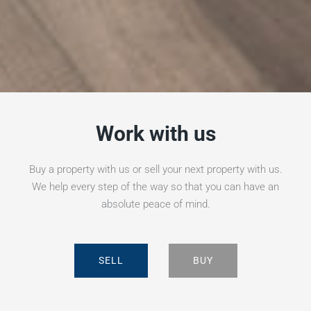
Work with us
Buy a property with us or sell your next property with us.
We help every step of the way so that you can have an
absolute peace of mind.
SELL
BUY