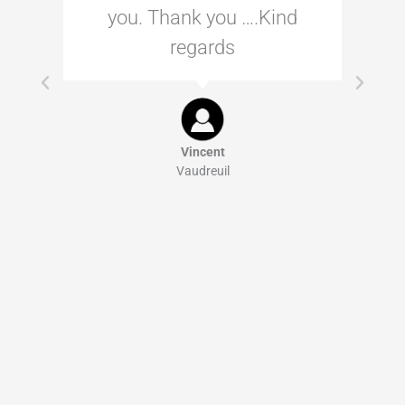
you. Thank you ….Kind
regards
Vincent
Vaudreuil